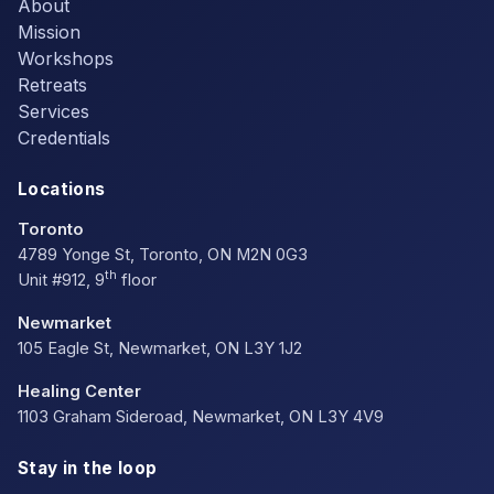
About
Mission
Workshops
Retreats
Services
Credentials
Locations
Toronto
4789 Yonge St, Toronto, ON M2N 0G3
th
Unit #912, 9
floor
Newmarket
105 Eagle St, Newmarket, ON L3Y 1J2
Healing Center
1103 Graham Sideroad, Newmarket, ON L3Y 4V9
Stay in the loop