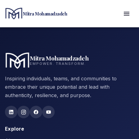
Mitra Mohamadzadeh
Mitra Mohamadzadeh
EMPOWER. TRANSFORM.
Inspiring individuals, teams, and communities to
embrace their unique potential and lead with
authenticity, resilience, and purpose.
Explore